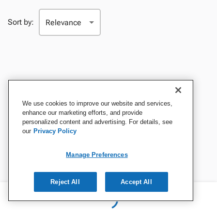
Sort by:
We use cookies to improve our website and services,
enhance our marketing efforts, and provide
personalized content and advertising. For details, see
our
Privacy Policy
Manage Preferences
Reject All
Accept All