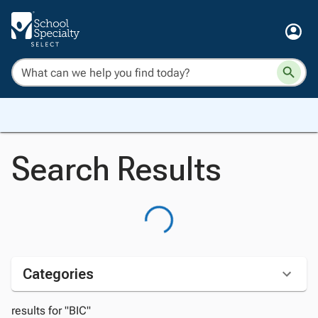
Search Results
Categories
results for "BIC"