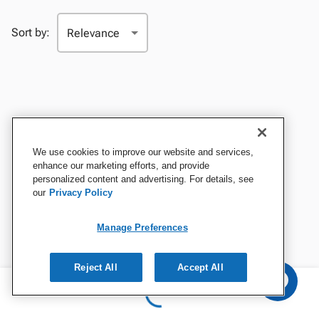
Sort by:
We use cookies to improve our website and services,
enhance our marketing efforts, and provide
personalized content and advertising. For details, see
our
Privacy Policy
Manage Preferences
Reject All
Accept All