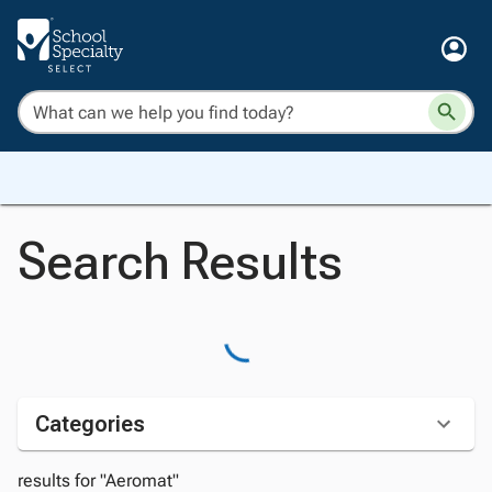
Search Results
Categories
results for "Aeromat"