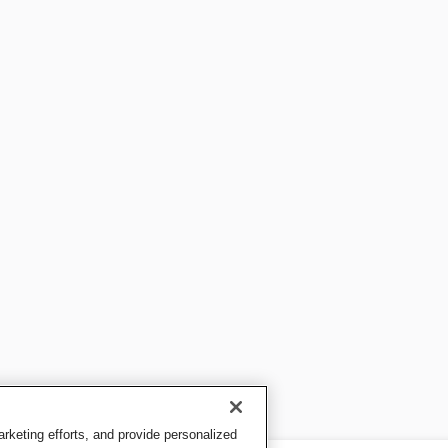
keting efforts, and provide personalized