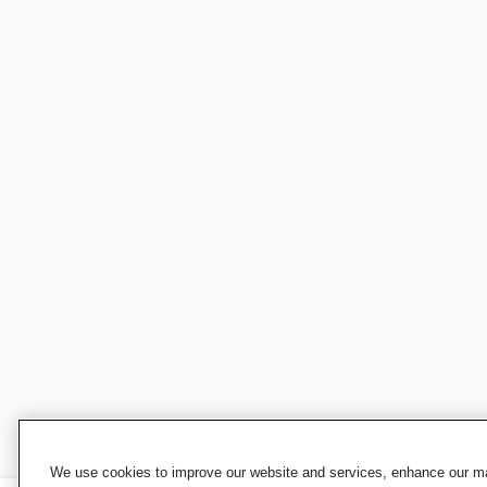
We use cookies to improve our website and services, enhance our mar