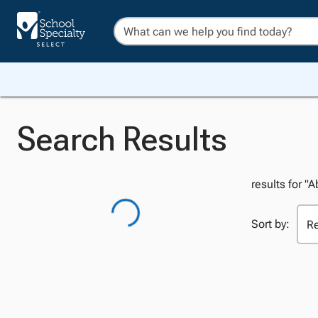
Search Results
results for "A
Sort by: