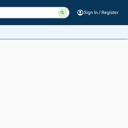
Sign In / Register