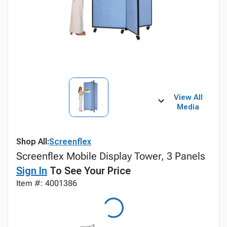
View All
Media
Shop All:
Screenflex
Screenflex Mobile Display Tower, 3 Panels
Sign In
To See Your Price
Item #: 4001386