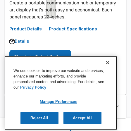
Create a portable communication hub or temporary
art display that's both easy and economical. Each
panel measures 22 inches.
Product Details
Product Specifications
Details
Sign In to Select Options
We use cookies to improve our website and services,
enhance our marketing efforts, and provide
personalized content and advertising. For details, see
our
Privacy Policy
Manage Preferences
Specifications
Reject All
Accept All