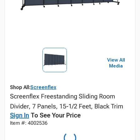
View All
Media
Shop All:
Screenflex
Screenflex Freestanding Sliding Room
Divider, 7 Panels, 15-1/2 Feet, Black Trim
Sign In
To See Your Price
Item #: 4002536