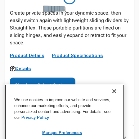
Create private spaces in your dynamic space, then
easily switch again with lightweight sliding dividers by
Straightflex. These portable partitions are fixed on
sliding hinges, and easily expand or retract to fit your
space.
Product Details
Product Specifications
Details
Sign In to Select Options
We use cookies to improve our website and services,
enhance our marketing efforts, and provide
personalized content and advertising. For details, see
our
Privacy Policy
Manage Preferences
Specifications