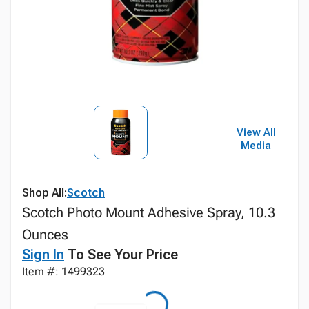
View All
Media
Shop All:
Scotch
Scotch Photo Mount Adhesive Spray, 10.3
Ounces
Sign In
To See Your Price
Item #: 1499323