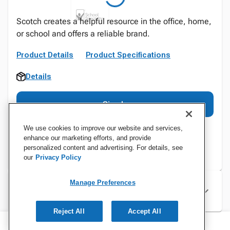
Scotch creates a helpful resource in the office, home,
or school and offers a reliable brand.
Product Details
Product Specifications
Details
Sign In
We use cookies to improve our website and services,
enhance our marketing efforts, and provide
personalized content and advertising. For details, see
our
Privacy Policy
Manage Preferences
Specifications
Reject All
Accept All