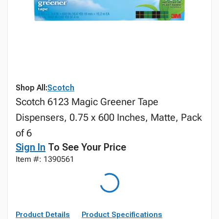
Shop All:
Scotch
Scotch 6123 Magic Greener Tape
Dispensers, 0.75 x 600 Inches, Matte, Pack
of 6
Sign In
To See Your Price
Item #: 1390561
Product Details
Product Specifications