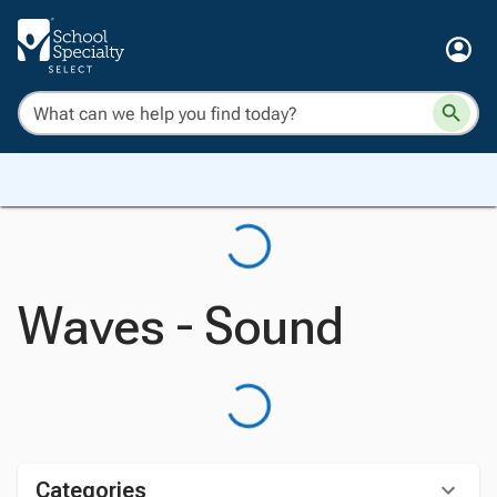
Waves - Sound
Categories