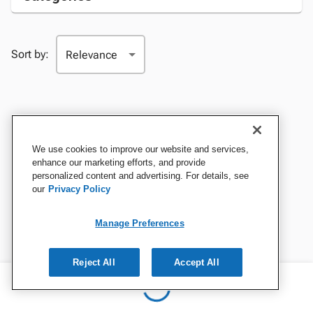
Sort by:
We use cookies to improve our website and services,
enhance our marketing efforts, and provide
personalized content and advertising. For details, see
our
Privacy Policy
Manage Preferences
Reject All
Accept All