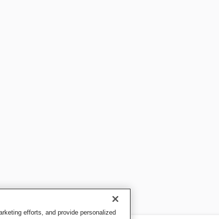
keting efforts, and provide personalized