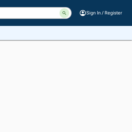
Sign In / Register