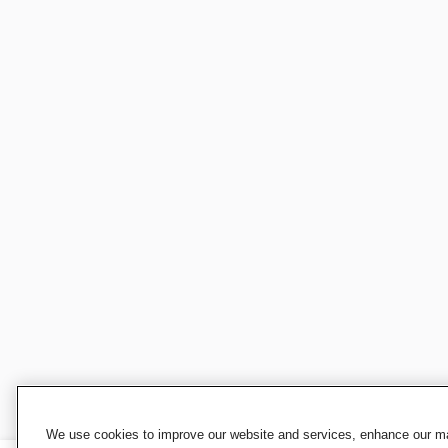
We use cookies to improve our website and services, enhance our mar