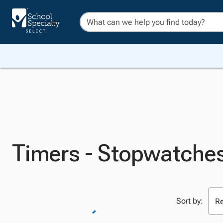
Timers - Stopwatche
Sort by: