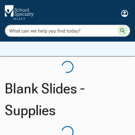
Blank Slides -
Supplies