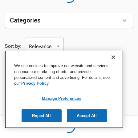
Categories
Sort by:
We use cookies to improve our website and services,
enhance our marketing efforts, and provide
personalized content and advertising. For details, see
our
Privacy Policy
Manage Preferences
Reject All
Accept All