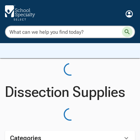
Dissection Supplies
Categories