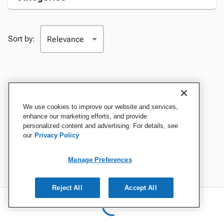
Sort by:
We use cookies to improve our website and services,
enhance our marketing efforts, and provide
personalized content and advertising. For details, see
our
Privacy Policy
Manage Preferences
Reject All
Accept All