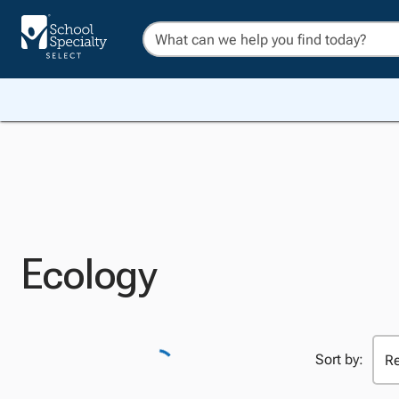
Ecology
Sort by: