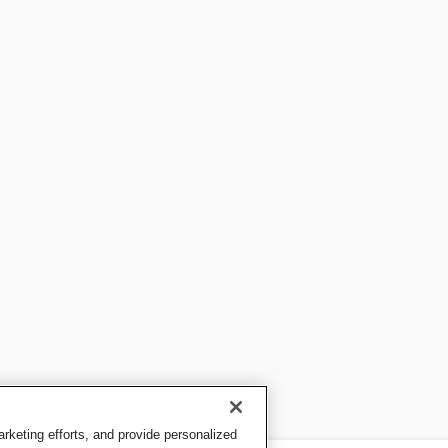
keting efforts, and provide personalized