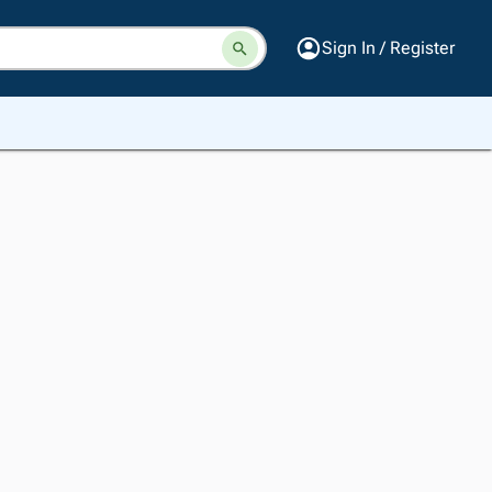
Sign In / Register