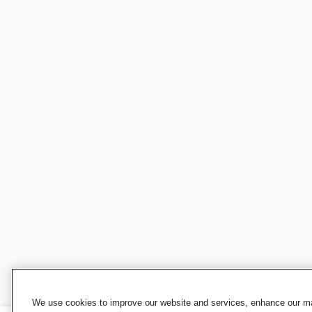
We use cookies to improve our website and services, enhance our mar