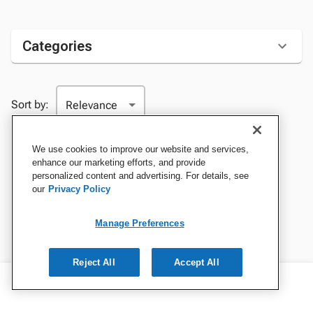
Categories
Sort by:
We use cookies to improve our website and services,
enhance our marketing efforts, and provide
personalized content and advertising. For details, see
our
Privacy Policy
Manage Preferences
Reject All
Accept All