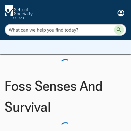
Foss Senses And
Survival