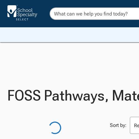
FOSS Pathways, Mate
Sort by: