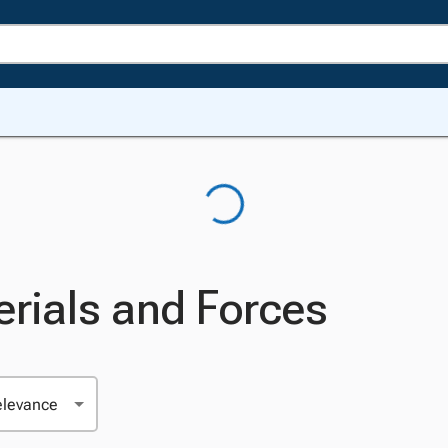
rials and Forces