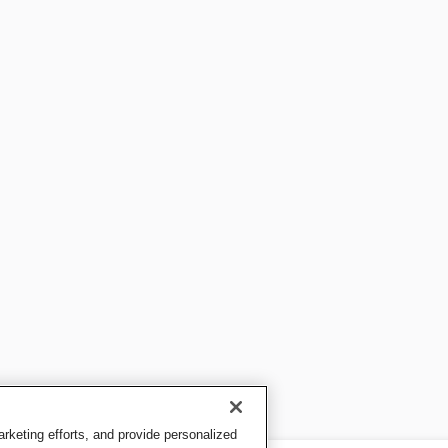
keting efforts, and provide personalized