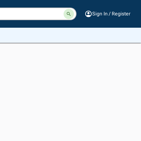
Sign In / Register