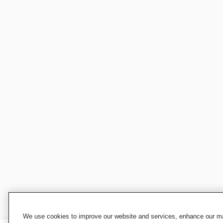
We use cookies to improve our website and services, enhance our mar