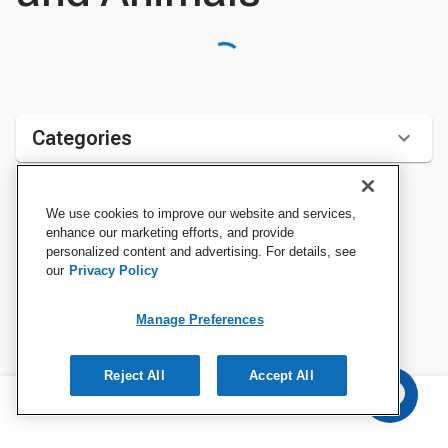
Categories
We use cookies to improve our website and services,
Sort by:
enhance our marketing efforts, and provide
personalized content and advertising. For details, see
our
Privacy Policy
Manage Preferences
Reject All
Accept All