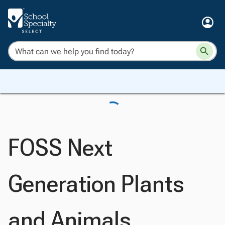
FOSS Next
Generation Plants
and Animals