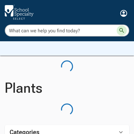
Plants
Categories