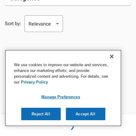
Sort by:
We use cookies to improve our website and services,
enhance our marketing efforts, and provide
personalized content and advertising. For details, see
our
Privacy Policy
Manage Preferences
Reject All
Accept All