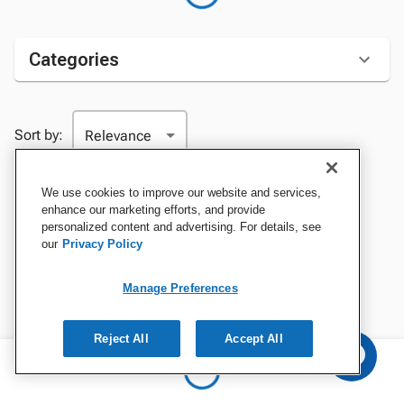
Categories
Sort by:
We use cookies to improve our website and services,
enhance our marketing efforts, and provide
personalized content and advertising. For details, see
our
Privacy Policy
Manage Preferences
Reject All
Accept All