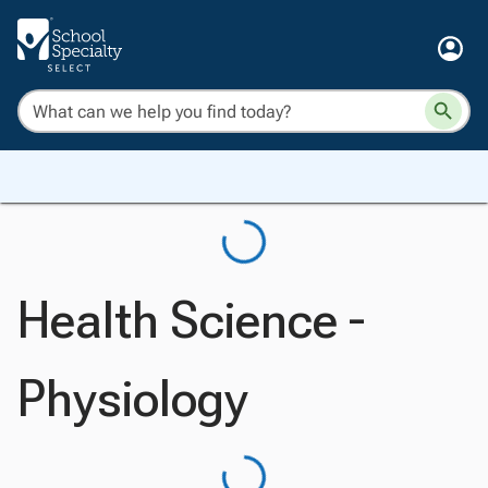
Health Science -
Physiology