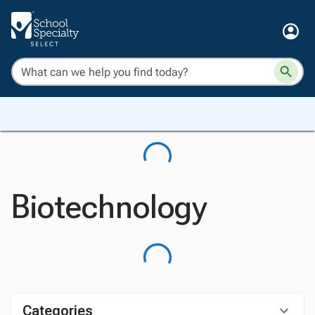
Biotechnology
Categories