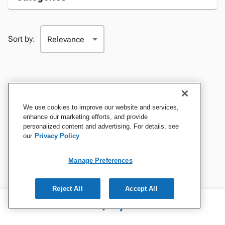
Sort by:
We use cookies to improve our website and services,
enhance our marketing efforts, and provide
personalized content and advertising. For details, see
our
Privacy Policy
Manage Preferences
Reject All
Accept All