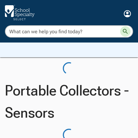
Portable Collectors -
Sensors