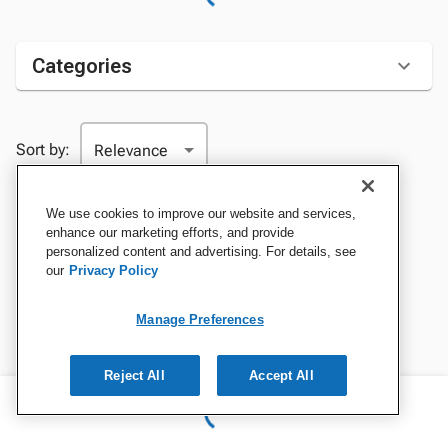
Categories
Sort by:
We use cookies to improve our website and services,
enhance our marketing efforts, and provide
personalized content and advertising. For details, see
our
Privacy Policy
Manage Preferences
Reject All
Accept All