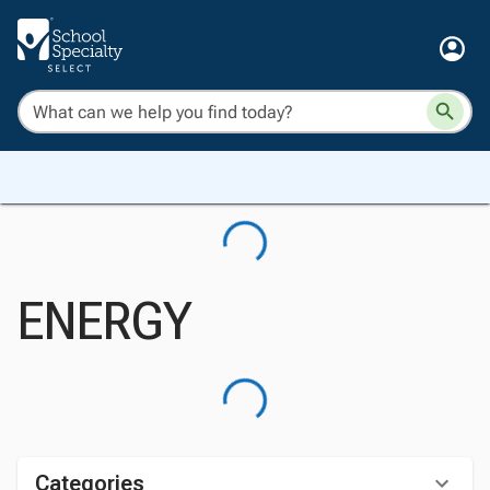
ENERGY
Categories