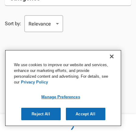
Sort by:
We use cookies to improve our website and services,
enhance our marketing efforts, and provide
personalized content and advertising. For details, see
our
Privacy Policy
Manage Preferences
Reject All
Accept All