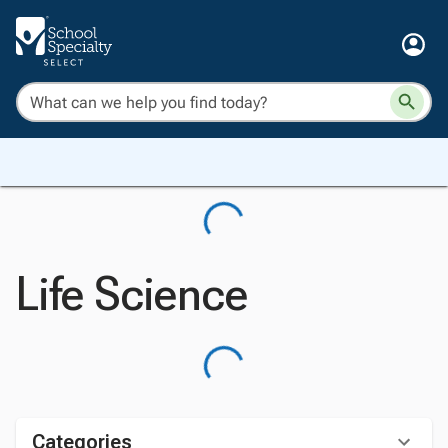
Life Science
Categories