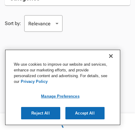
Sort by:
We use cookies to improve our website and services,
enhance our marketing efforts, and provide
personalized content and advertising. For details, see
our
Privacy Policy
Manage Preferences
Reject All
Accept All