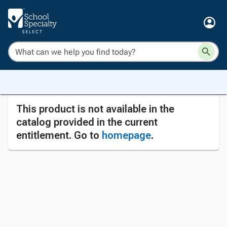
This product is not available in the
catalog provided in the current
entitlement. Go to
homepage
.