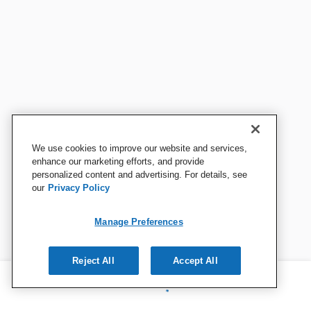
We use cookies to improve our website and services,
enhance our marketing efforts, and provide
personalized content and advertising. For details, see
our
Privacy Policy
Manage Preferences
Reject All
Accept All