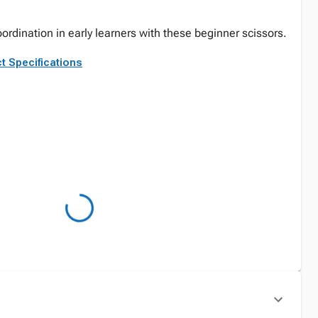
rdination in early learners with these beginner scissors.
t Specifications