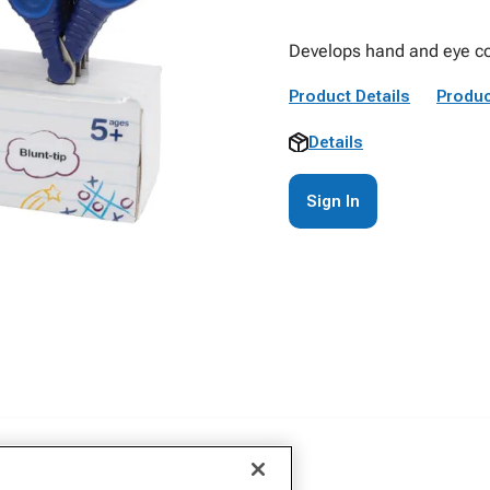
Develops hand and eye coo
Product Details
Produc
Details
Sign In