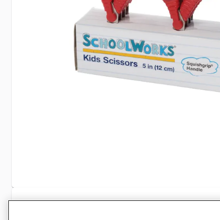
Specifications