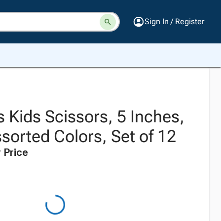
Sign In / Register
 Kids Scissors, 5 Inches,
ssorted Colors, Set of 12
 Price