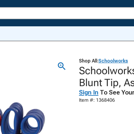
Shop All:
Schoolworks
Schoolworks
Blunt Tip, A
Sign In
To See Your
Item #: 1368406