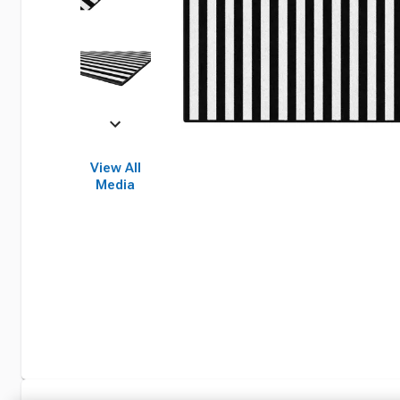
View All
Media