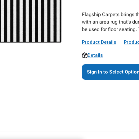
Flagship Carpets brings t
with an area rug that's dur
be used for floor seating. 
Product Details
Produc
Details
Sign In to Select Optio