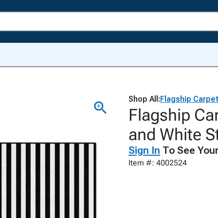
Shop All:
Flagship Carpe
Flagship Car
and White S
Sign In
To See Your
Item #: 4002524