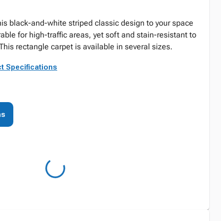
his black-and-white striped classic design to your space
able for high-traffic areas, yet soft and stain-resistant to
This rectangle carpet is available in several sizes.
t Specifications
ns