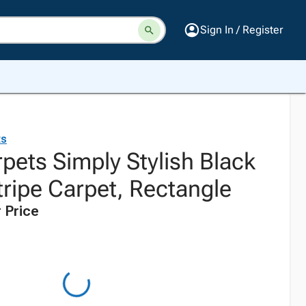
Sign In / Register
ts
pets Simply Stylish Black
tripe Carpet, Rectangle
 Price