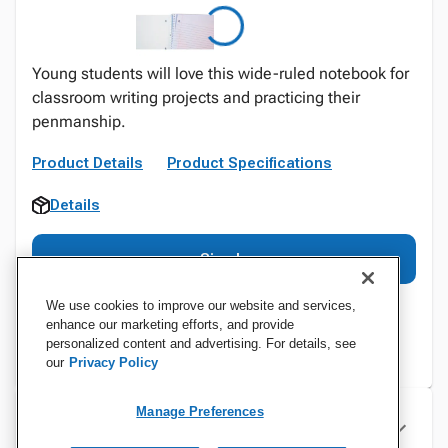
Young students will love this wide-ruled notebook for
classroom writing projects and practicing their
penmanship.
Product Details
Product Specifications
Details
Sign In
We use cookies to improve our website and services,
enhance our marketing efforts, and provide
personalized content and advertising. For details, see
our
Privacy Policy
Manage Preferences
Specifications