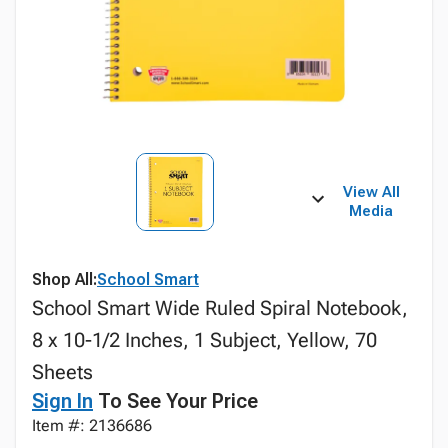
View All
Media
Shop All:
School Smart
School Smart Wide Ruled Spiral Notebook,
8 x 10-1/2 Inches, 1 Subject, Yellow, 70
Sheets
Sign In
To See Your Price
Item #: 2136686