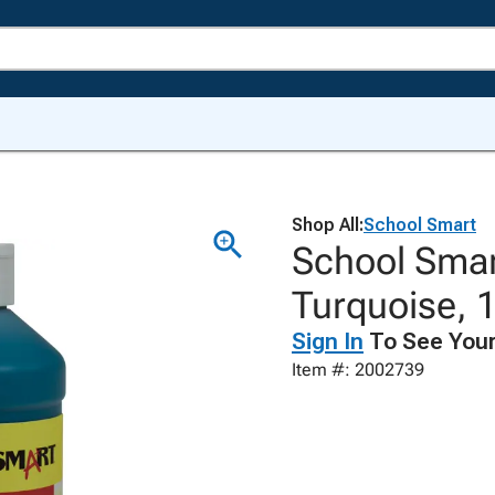
Shop All:
School Smart
School Smar
Turquoise, 1
Sign In
To See Your
Item #: 2002739