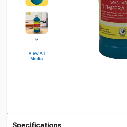
View All
Media
Specifications