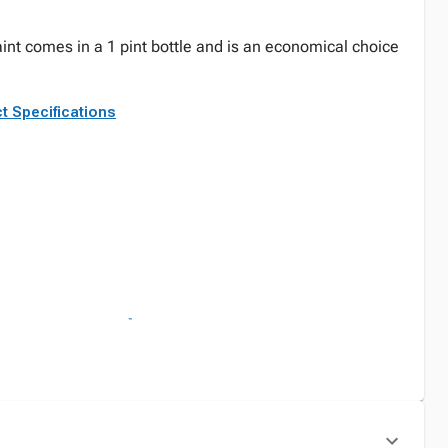
int comes in a 1 pint bottle and is an economical choice
t Specifications