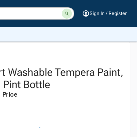
Sign In / Register
t Washable Tempera Paint,
 Pint Bottle
 Price