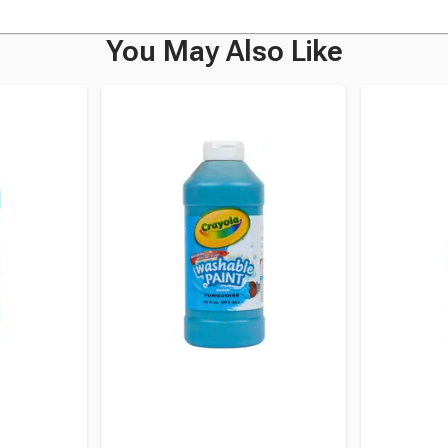
You May Also Like