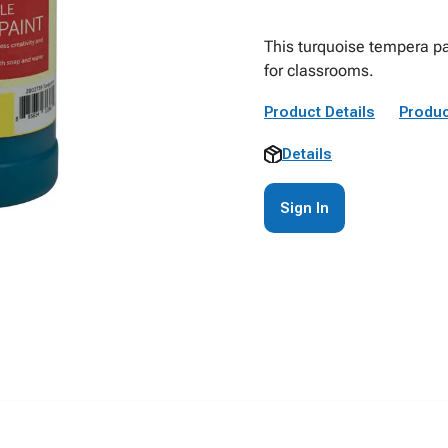
This turquoise tempera pa
for classrooms.
Product Details
Produc
Details
Sign In