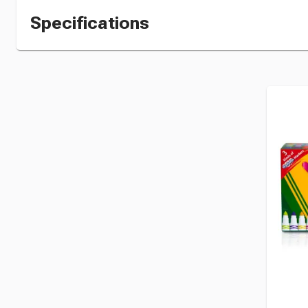
Specifications