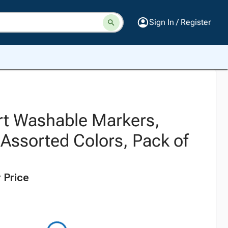
Sign In / Register
t Washable Markers,
 Assorted Colors, Pack of
 Price