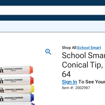
Shop All:
School Smart
School Smar
Conical Tip,
64
Sign In
To See Your
Item #: 2002987