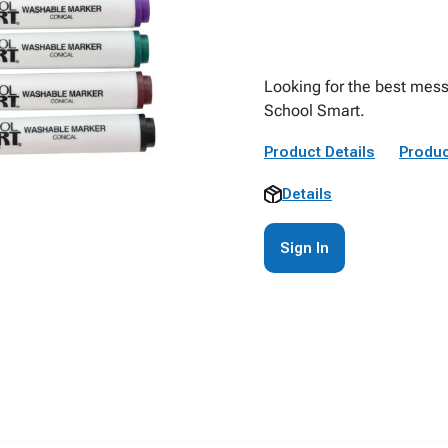
Looking for the best mess
School Smart.
Product Details
Produc
Details
Sign In