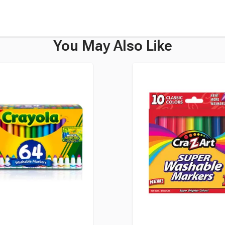
You May Also Like