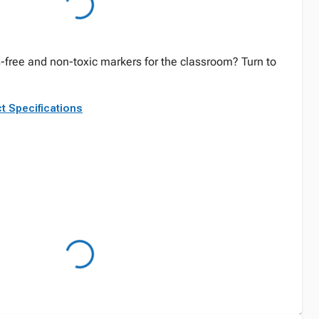
-free and non-toxic markers for the classroom? Turn to
t Specifications