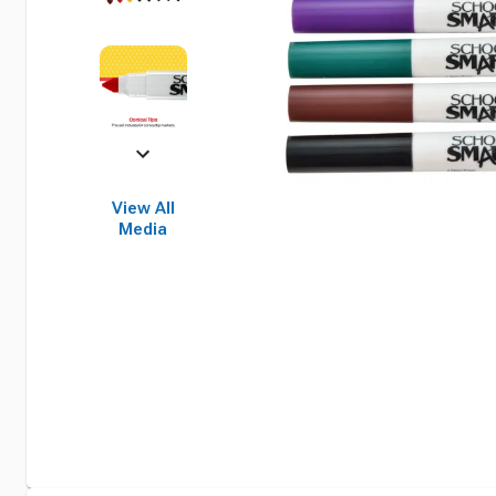
View All
Media