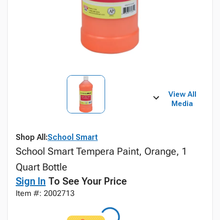
View All
Media
Shop All:
School Smart
School Smart Tempera Paint, Orange, 1
Quart Bottle
Sign In
To See Your Price
Item #: 2002713