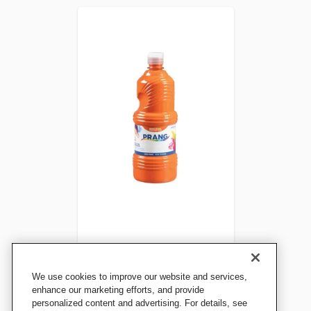
Prang Ready-to-Use
We use cookies to improve our website and services,
Tempera Paint, Quart,
enhance our marketing efforts, and provide
personalized content and advertising. For details, see
Orange