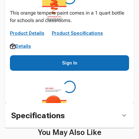
This orange tempera paint comes in a 1 quart bottle
for schools and classrooms.
Product Details
Product Specifications
Details
Sign In
Specifications
You May Also Like