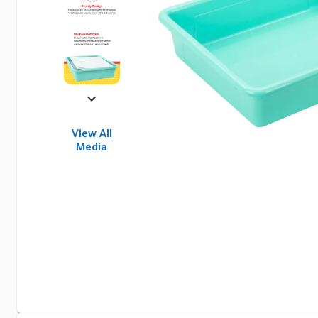
View All
Media