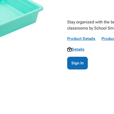
Stay organized with the be
classrooms by School Sma
Product Details
Produc
Details
Sign In