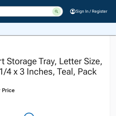
Sign In / Register
 Storage Tray, Letter Size,
1/4 x 3 Inches, Teal, Pack
 Price