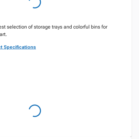
st selection of storage trays and colorful bins for
rt.
t Specifications