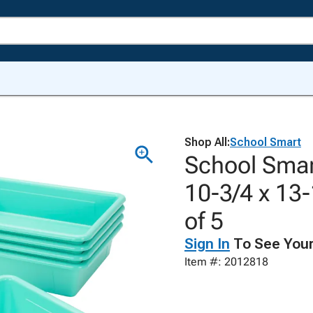
Shop All:
School Smart
School Smart
10-3/4 x 13-
of 5
Sign In
To See Your
Item #: 2012818