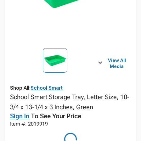
View All
Media
Shop All:
School Smart
School Smart Storage Tray, Letter Size, 10-
3/4 x 13-1/4 x 3 Inches, Green
Sign In
To See Your Price
Item #: 2019919