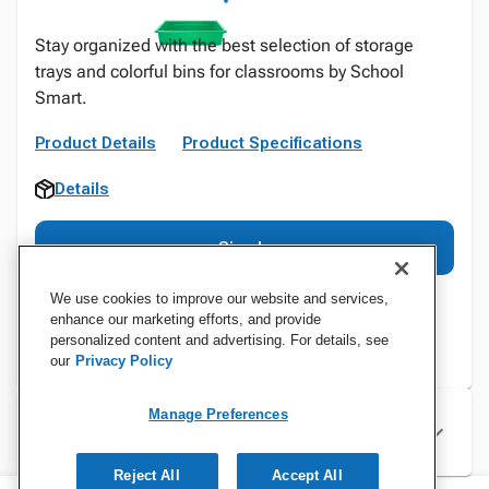
Stay organized with the best selection of storage
trays and colorful bins for classrooms by School
Smart.
Product Details
Product Specifications
Details
Sign In
We use cookies to improve our website and services,
enhance our marketing efforts, and provide
personalized content and advertising. For details, see
our
Privacy Policy
Manage Preferences
Specifications
Reject All
Accept All