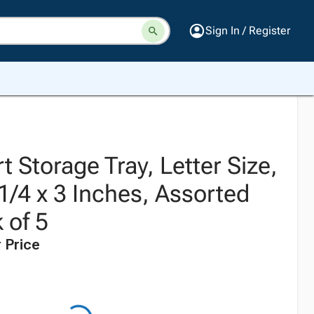
Sign In / Register
 Storage Tray, Letter Size,
1/4 x 3 Inches, Assorted
 of 5
 Price