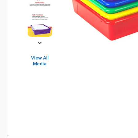
View All
Media