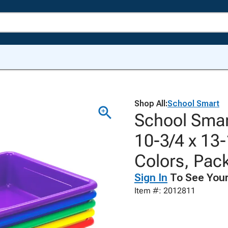
Shop All:
School Smart
School Smart
10-3/4 x 13-
Colors, Pack
Sign In
To See Your
Item #: 2012811