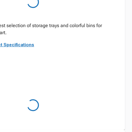
st selection of storage trays and colorful bins for
rt.
t Specifications