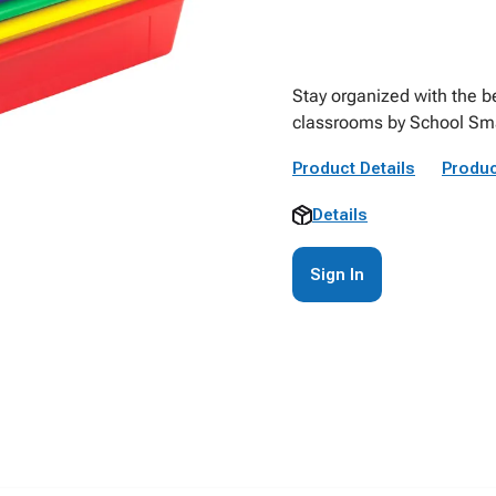
Stay organized with the be
classrooms by School Sma
Product Details
Produc
Details
Sign In