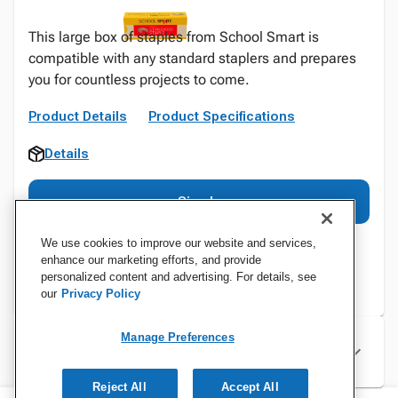
This large box of staples from School Smart is
compatible with any standard staplers and prepares
you for countless projects to come.
Product Details
Product Specifications
Details
Sign In
We use cookies to improve our website and services,
enhance our marketing efforts, and provide
personalized content and advertising. For details, see
our
Privacy Policy
Manage Preferences
Specifications
Reject All
Accept All