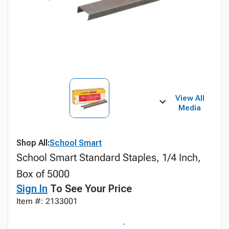
View All
Media
Shop All:
School Smart
School Smart Standard Staples, 1/4 Inch,
Box of 5000
Sign In
To See Your Price
Item #: 2133001