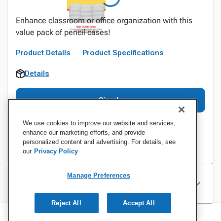
Enhance classroom or office organization with this
value pack of pencil cases!
Product Details
Product Specifications
Details
Sign In
We use cookies to improve our website and services,
enhance our marketing efforts, and provide
personalized content and advertising. For details, see
our
Privacy Policy
Manage Preferences
Specifications
Reject All
Accept All