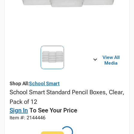
View All
Media
Shop All:
School Smart
School Smart Standard Pencil Boxes, Clear,
Pack of 12
Sign In
To See Your Price
Item #: 2144446