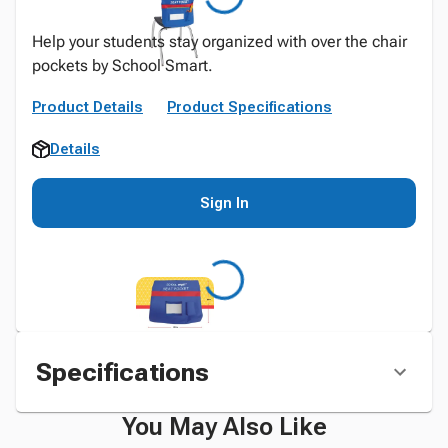
Help your students stay organized with over the chair
pockets by School Smart.
Product Details
Product Specifications
Details
Sign In
Specifications
You May Also Like