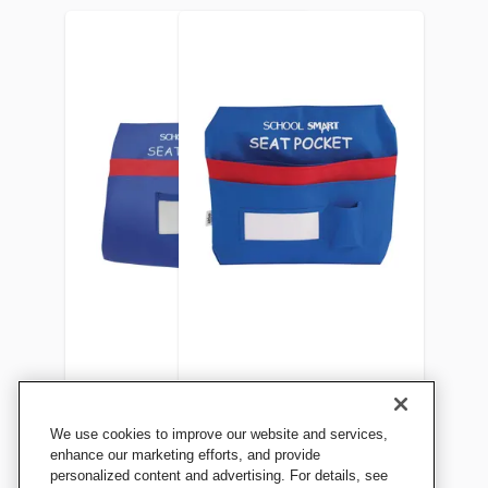
School Smart Seat Pocket,
School Smart Seat Pocket,
We use cookies to improve our website and services,
13 x 14-1/2 Inches, Blue
17 x 14-1/2 Inches, Blue
enhance our marketing efforts, and provide
personalized content and advertising. For details, see