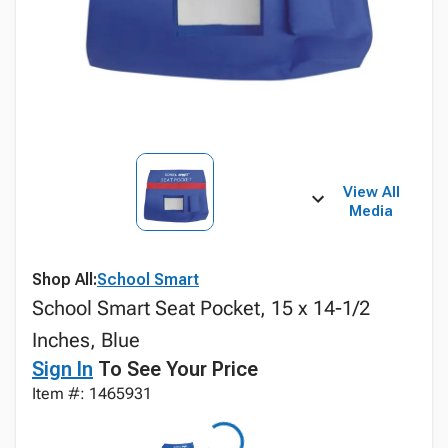
View All
Media
Shop All:
School Smart
School Smart Seat Pocket, 15 x 14-1/2
Inches, Blue
Sign In
To See Your Price
Item #: 1465931