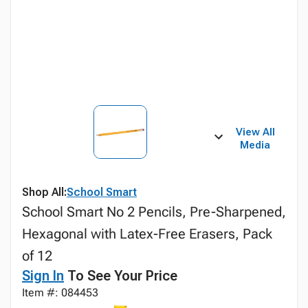
View All
Media
Shop All:
School Smart
School Smart No 2 Pencils, Pre-Sharpened,
Hexagonal with Latex-Free Erasers, Pack
of 12
Sign In
To See Your Price
Item #: 084453