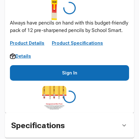
Always have pencils on hand with this budget-friendly
pack of 12 pre-sharpened pencils by School Smart.
Product Details
Product Specifications
Details
Sign In
Specifications