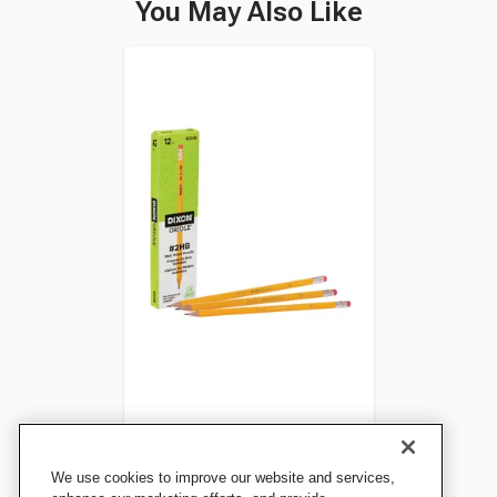
You May Also Like
Dixon Oriole No 2 Pre-
We use cookies to improve our website and services,