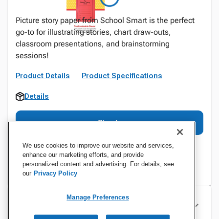
Picture story paper from School Smart is the perfect
go-to for illustrating stories, chart draw-outs,
classroom presentations, and brainstorming
sessions!
Product Details
Product Specifications
Details
Sign In
We use cookies to improve our website and services,
enhance our marketing efforts, and provide
personalized content and advertising. For details, see
our
Privacy Policy
Manage Preferences
Specifications