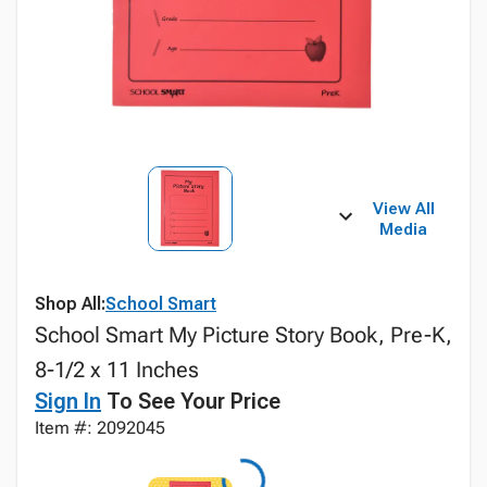
View All
Media
Shop All:
School Smart
School Smart My Picture Story Book, Pre-K,
8-1/2 x 11 Inches
Sign In
To See Your Price
Item #: 2092045