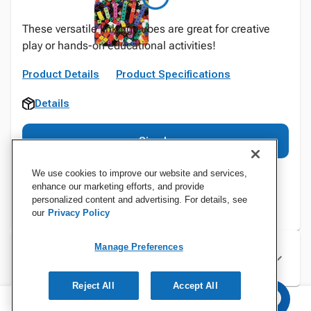
These versatile linking cubes are great for creative
play or hands-on educational activities!
Product Details
Product Specifications
Details
Sign In
We use cookies to improve our website and services,
enhance our marketing efforts, and provide
personalized content and advertising. For details, see
our
Privacy Policy
Manage Preferences
Specifications
Reject All
Accept All