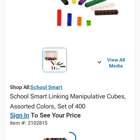
View All
Media
Shop All:
School Smart
School Smart Linking Manipulative Cubes,
Assorted Colors, Set of 400
Sign In
To See Your Price
Item #: 2102815