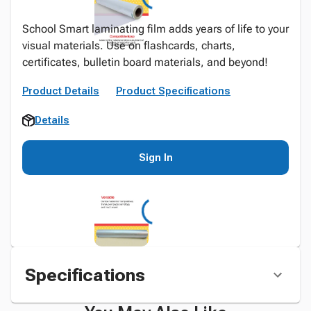
School Smart laminating film adds years of life to your
visual materials. Use on flashcards, charts,
certificates, bulletin board materials, and beyond!
Product Details
Product Specifications
Details
Sign In
Specifications