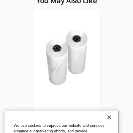
You May Also Like
GBC Laminating Film, Hot-
We use cookies to improve our website and services,
Run, Heat-Free Sealing, 1.5
enhance our marketing efforts, and provide