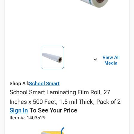
View All
Media
Shop All:
School Smart
School Smart Laminating Film Roll, 27
Inches x 500 Feet, 1.5 mil Thick, Pack of 2
Sign In
To See Your Price
Item #: 1403529