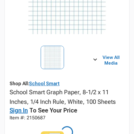
View All
Media
Shop All:
School Smart
School Smart Graph Paper, 8-1/2 x 11
Inches, 1/4 Inch Rule, White, 100 Sheets
Sign In
To See Your Price
Item #: 2150687