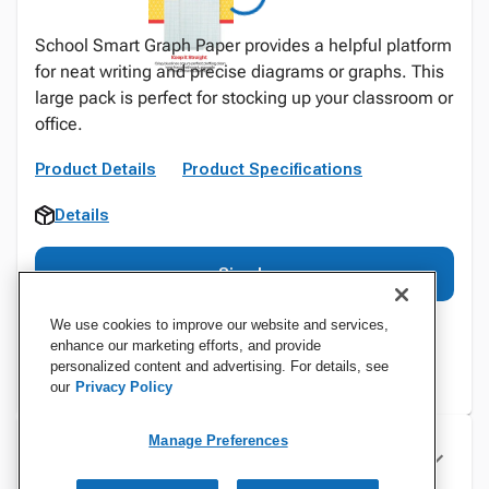
School Smart Graph Paper provides a helpful platform
for neat writing and precise diagrams or graphs. This
large pack is perfect for stocking up your classroom or
office.
Product Details
Product Specifications
Details
Sign In
We use cookies to improve our website and services,
enhance our marketing efforts, and provide
personalized content and advertising. For details, see
our
Privacy Policy
Manage Preferences
Specifications