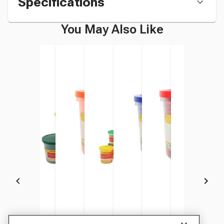
Specifications
You May Also Like