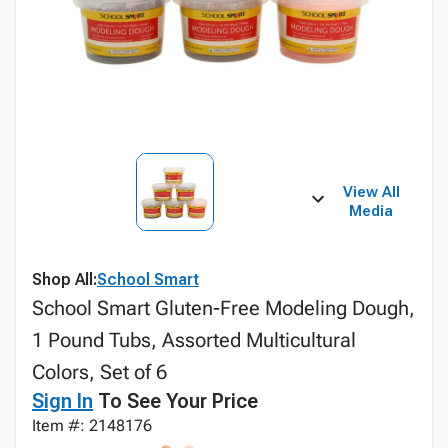
View All
Media
Shop All:
School Smart
School Smart Gluten-Free Modeling Dough,
1 Pound Tubs, Assorted Multicultural
Colors, Set of 6
Sign In
To See Your Price
Item #: 2148176