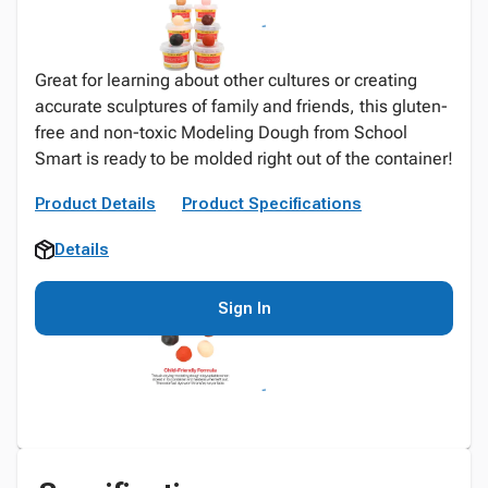
Great for learning about other cultures or creating
accurate sculptures of family and friends, this gluten-
free and non-toxic Modeling Dough from School
Smart is ready to be molded right out of the container!
Product Details
Product Specifications
Details
Sign In