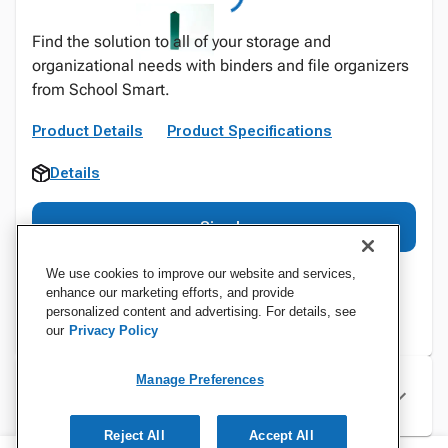
Find the solution to all of your storage and
organizational needs with binders and file organizers
from School Smart.
Product Details
Product Specifications
Details
Sign In
We use cookies to improve our website and services,
enhance our marketing efforts, and provide
personalized content and advertising. For details, see
our
Privacy Policy
Manage Preferences
Specifications
Reject All
Accept All