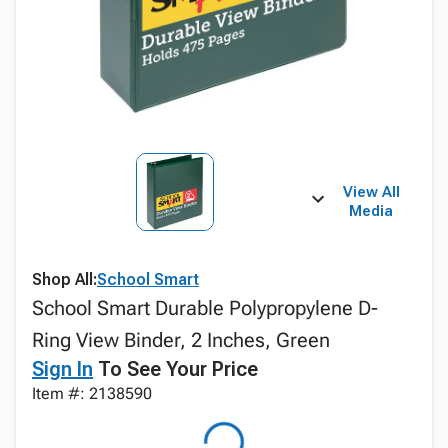
View All
Media
Shop All:
School Smart
School Smart Durable Polypropylene D-
Ring View Binder, 2 Inches, Green
Sign In
To See Your Price
Item #: 2138590