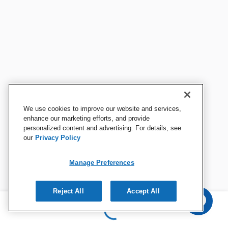
We use cookies to improve our website and services,
enhance our marketing efforts, and provide
personalized content and advertising. For details, see
our
Privacy Policy
Manage Preferences
Reject All
Accept All