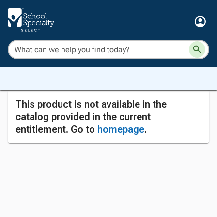
This product is not available in the
catalog provided in the current
entitlement. Go to
homepage
.