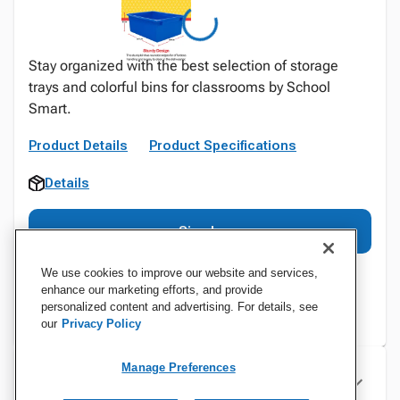
Stay organized with the best selection of storage
trays and colorful bins for classrooms by School
Smart.
Product Details
Product Specifications
Details
Sign In
We use cookies to improve our website and services,
enhance our marketing efforts, and provide
personalized content and advertising. For details, see
our
Privacy Policy
Manage Preferences
Specifications