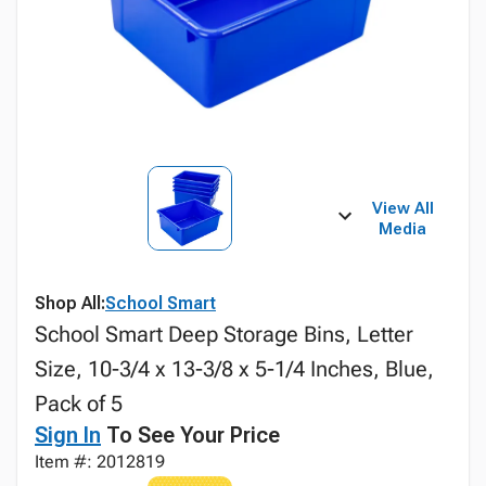
View All
Media
Shop All:
School Smart
School Smart Deep Storage Bins, Letter
Size, 10-3/4 x 13-3/8 x 5-1/4 Inches, Blue,
Pack of 5
Sign In
To See Your Price
Item #: 2012819