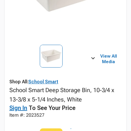
View All
Media
Shop All:
School Smart
School Smart Deep Storage Bin, 10-3/4 x
13-3/8 x 5-1/4 Inches, White
Sign In
To See Your Price
Item #: 2023527