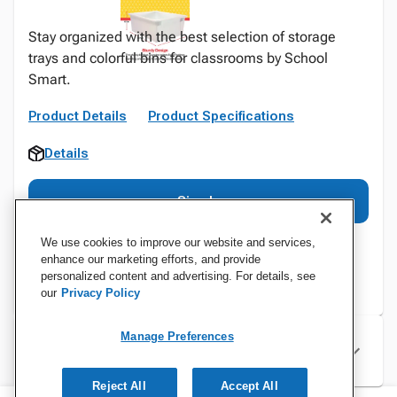
Stay organized with the best selection of storage
trays and colorful bins for classrooms by School
Smart.
Product Details
Product Specifications
Details
Sign In
We use cookies to improve our website and services,
enhance our marketing efforts, and provide
personalized content and advertising. For details, see
our
Privacy Policy
Manage Preferences
Specifications
Reject All
Accept All