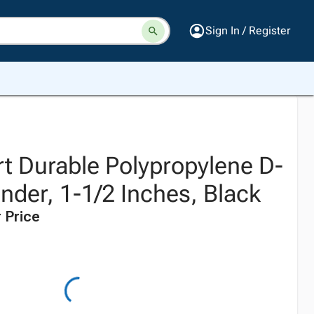
Sign In / Register
t Durable Polypropylene D-
nder, 1-1/2 Inches, Black
 Price