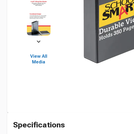
View All
Media
Specifications