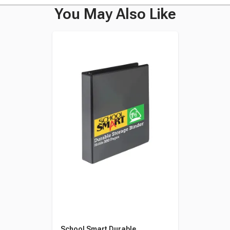
You May Also Like
School Smart Durable