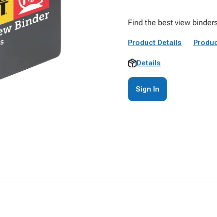
Find the best view binder
Product Details
Produc
Details
Sign In