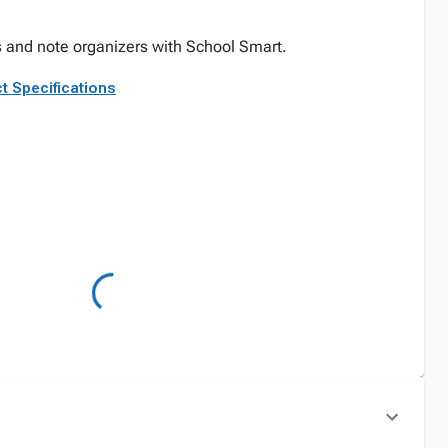
s and note organizers with School Smart.
t Specifications