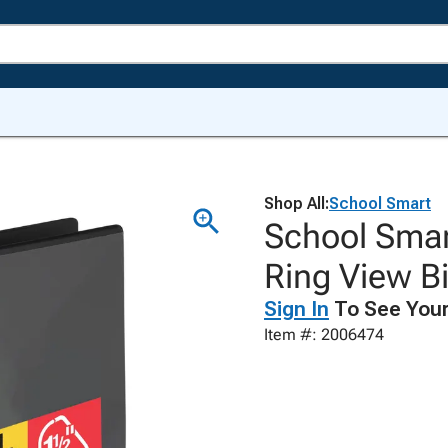
Shop All:
School Smart
School Smar
Ring View Bi
Sign In
To See Your
Item #: 2006474