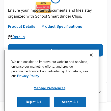
Ensure your important documents and files stay
organized with School Smart Binder Clips.
Product Details
Product Specifications
Details
Sign In
We use cookies to improve our website and services,
enhance our marketing efforts, and provide
personalized content and advertising. For details, see
our
Privacy Policy
Manage Preferences
Specifications
Reject All
Accept All