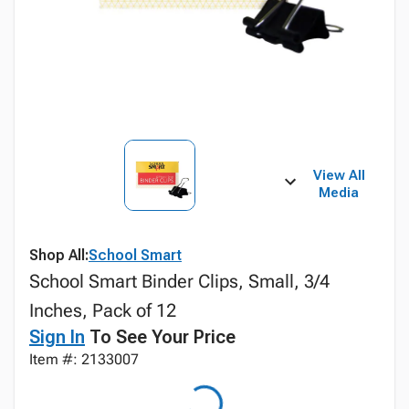
View All
Media
Shop All:
School Smart
School Smart Binder Clips, Small, 3/4
Inches, Pack of 12
Sign In
To See Your Price
Item #: 2133007