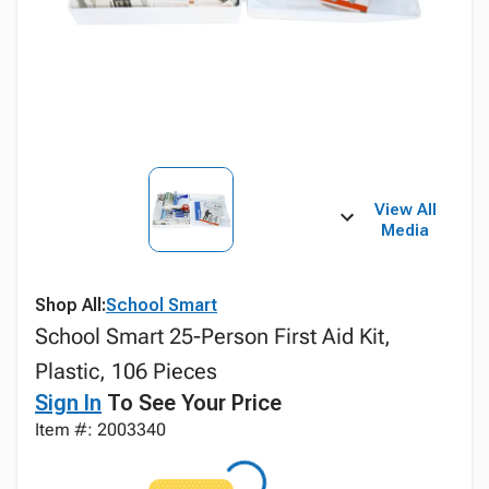
View All
Media
Shop All:
School Smart
School Smart 25-Person First Aid Kit,
Plastic, 106 Pieces
Sign In
To See Your Price
Item #: 2003340