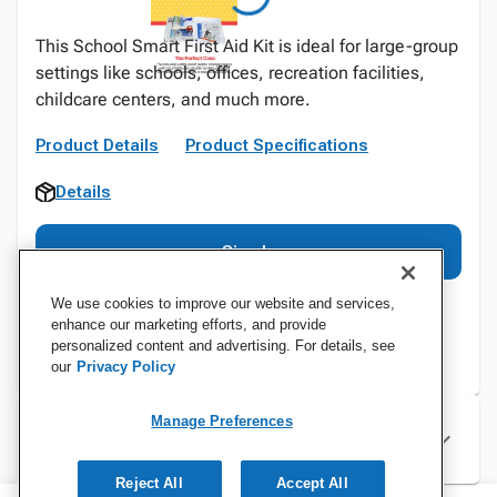
This School Smart First Aid Kit is ideal for large-group
settings like schools, offices, recreation facilities,
childcare centers, and much more.
Product Details
Product Specifications
Details
Sign In
We use cookies to improve our website and services,
enhance our marketing efforts, and provide
personalized content and advertising. For details, see
our
Privacy Policy
Manage Preferences
Specifications
Reject All
Accept All