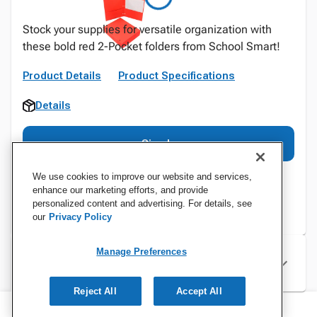
Stock your supplies for versatile organization with
these bold red 2-Pocket folders from School Smart!
Product Details
Product Specifications
Details
Sign In
We use cookies to improve our website and services,
enhance our marketing efforts, and provide
personalized content and advertising. For details, see
our
Privacy Policy
Manage Preferences
Specifications
Reject All
Accept All