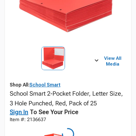
View All
Media
Shop All:
School Smart
School Smart 2-Pocket Folder, Letter Size,
3 Hole Punched, Red, Pack of 25
Sign In
To See Your Price
Item #: 2136637