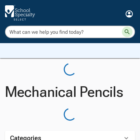
Mechanical Pencils
Categories