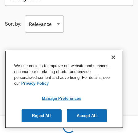
Sort by:
We use cookies to improve our website and services,
enhance our marketing efforts, and provide
personalized content and advertising. For details, see
our
Privacy Policy
Manage Preferences
Reject All
Accept All