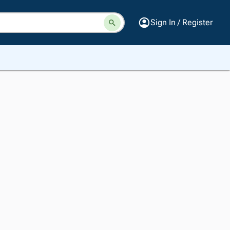
Sign In / Register