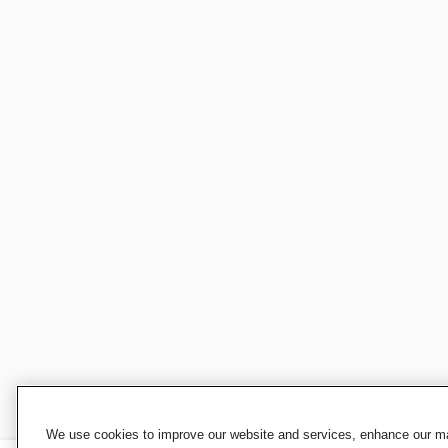
We use cookies to improve our website and services, enhance our mar