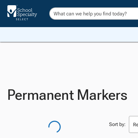
Permanent Markers
Sort by: